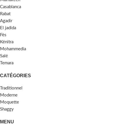
Casablanca
Rabat
Agadir
El jadida
Fès
Kénitra
Mohammedia
Salé
Temara
CATÉGORIES
Traditionnel
Moderne
Moquette
Shaggy
MENU