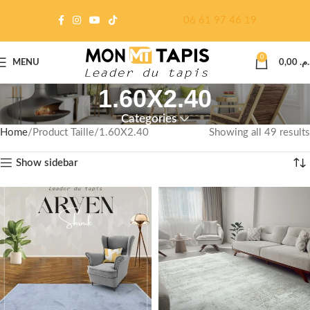
06 61 97 46 19
0
MENU
0,00
د.م
1.60X2.40
Categories
Home
Product Taille
1.60X2.40
Showing all 49 results
Show sidebar