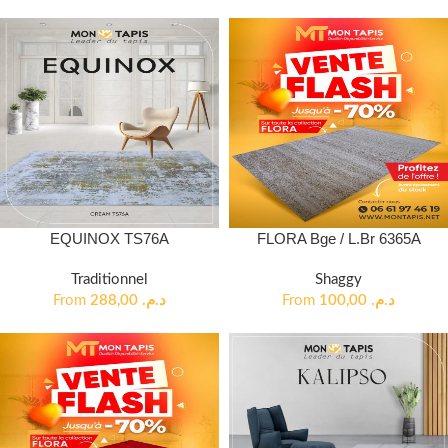
EQUINOX TS76A
FLORA Bge / L.Br 6365A
Traditionnel
Shaggy
From
288,00
د.م.
From
100,00
د.م.