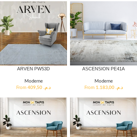
ARVEN PW53D
ASCENSION PE41A
Moderne
Moderne
From
409,50
د.م.
From
1.183,00
د.م.