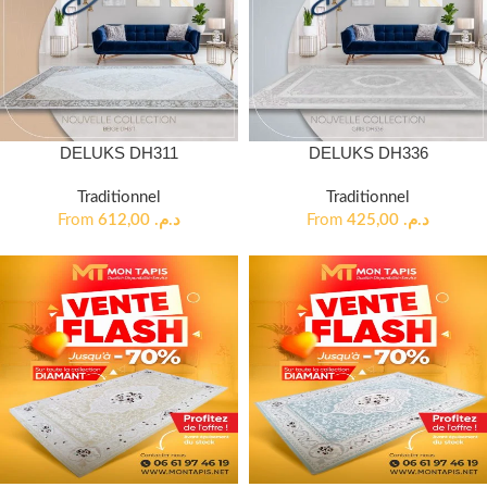
DELUKS DH311
DELUKS DH336
Traditionnel
Traditionnel
From
612,00
د.م.
From
425,00
د.م.