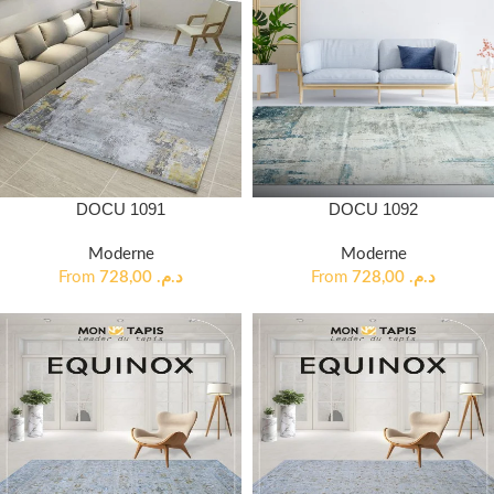
DOCU 1091
DOCU 1092
Moderne
Moderne
From
728,00
د.م.
From
728,00
د.م.