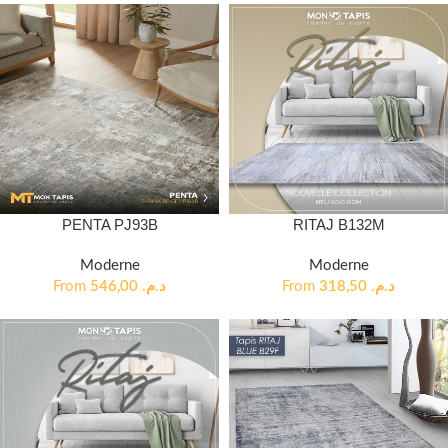
PENTA PJ93B
RITAJ B132M
Moderne
Moderne
From
546,00
د.م.
From
318,50
د.م.