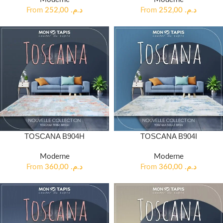
From
252,00
د.م.
From
252,00
د.م.
TOSCANA B904H
TOSCANA B904I
Moderne
Moderne
From
360,00
د.م.
From
360,00
د.م.