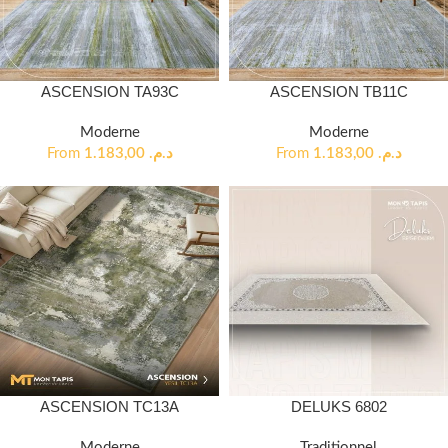
ASCENSION TA93C
ASCENSION TB11C
Moderne
Moderne
From
1.183,00
د.م.
From
1.183,00
د.م.
ASCENSION TC13A
DELUKS 6802
Moderne
Traditionnel