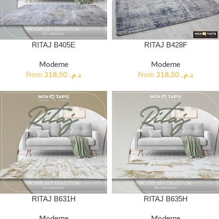
RITAJ B405E
RITAJ B428F
Moderne
Moderne
From
318,50
د.م.
From
318,50
د.م.
RITAJ B631H
RITAJ B635H
Moderne
Moderne