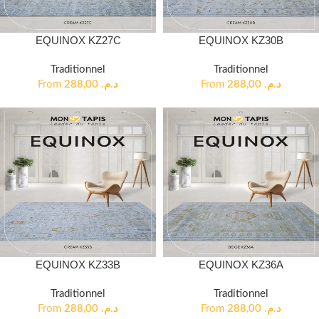
EQUINOX KZ27C
EQUINOX KZ30B
Traditionnel
Traditionnel
From
288,00
د.م.
From
288,00
د.م.
EQUINOX KZ33B
EQUINOX KZ36A
Traditionnel
Traditionnel
From
288,00
د.م.
From
288,00
د.م.