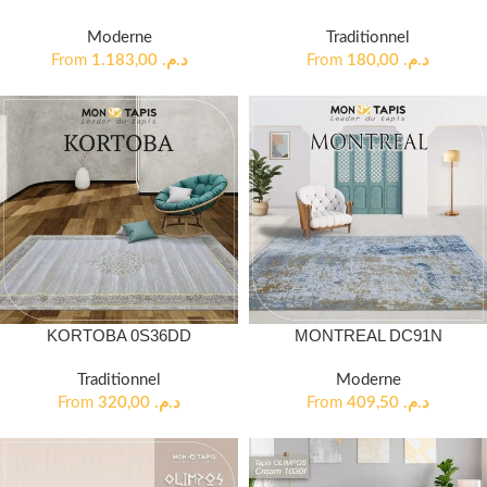
Moderne
Traditionnel
From
1.183,00
د.م.
From
180,00
د.م.
KORTOBA 0S36DD
MONTREAL DC91N
Traditionnel
Moderne
From
320,00
د.م.
From
409,50
د.م.