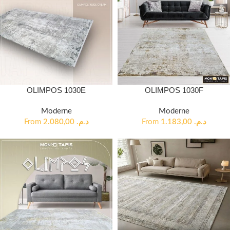
OLIMPOS 1030E
OLIMPOS 1030F
Moderne
Moderne
From
2.080,00
د.م.
From
1.183,00
د.م.