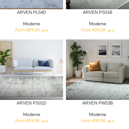
ARVEN PL54D
ARVEN PS01B
Moderne
Moderne
From
409,50
د.م.
From
409,50
د.م.
ARVEN PS01D
ARVEN PW53B
Moderne
Moderne
From
409,50
د.م.
From
409,50
د.م.