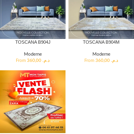
TOSCANA B904J
TOSCANA B904M
Moderne
Moderne
From
360,00
د.م.
From
360,00
د.م.