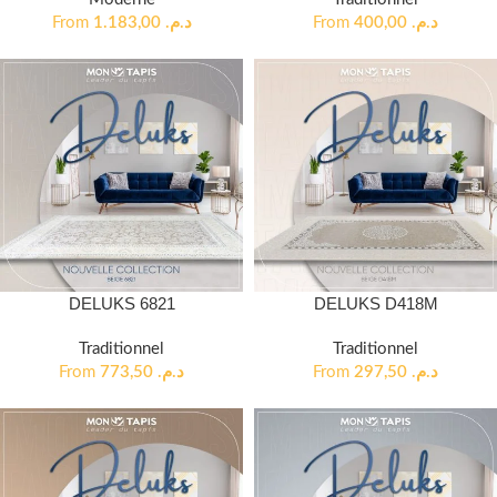
From
1.183,00
د.م.
From
400,00
د.م.
DELUKS 6821
DELUKS D418M
Traditionnel
Traditionnel
From
773,50
د.م.
From
297,50
د.م.