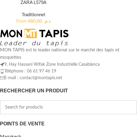
ZARA L579A
Traditionnel
From
480,00
د.م.
MON TAPIS est le leader national sur le marché des tapis et
moquettes
9, Hay Hassani Wifak Zone Industrielle Casablanca
Téléphone : 06 61 97 46 19
E-mail :
contact@montapis.net
RECHERCHER UN PRODUIT
POINTS DE VENTE
Marrakech