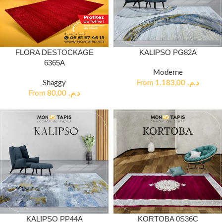
FLORA DESTOCKAGE
KALIPSO PG82A
6365A
Moderne
Shaggy
From
1.183,00
د.م.
From
80,00
د.م.
KALIPSO PP44A
KORTOBA 0S36C