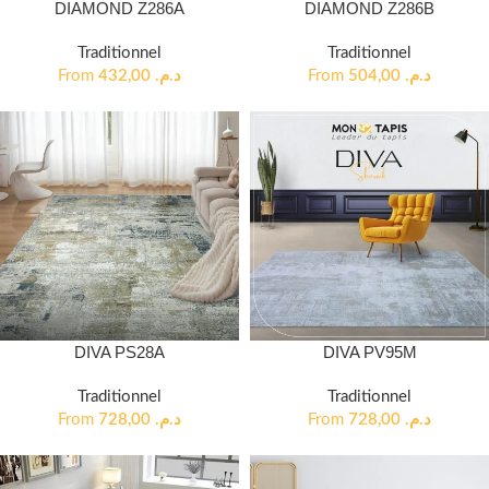
DIAMOND Z286A
DIAMOND Z286B
Traditionnel
Traditionnel
From
432,00
د.م.
From
504,00
د.م.
DIVA PS28A
DIVA PV95M
Traditionnel
Traditionnel
From
728,00
د.م.
From
728,00
د.م.