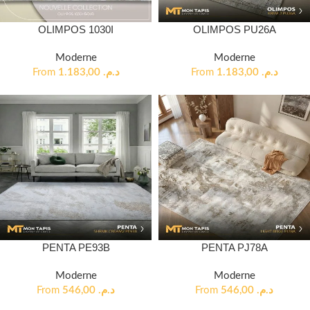
OLIMPOS 1030I
OLIMPOS PU26A
Moderne
Moderne
From
1.183,00
د.م.
From
1.183,00
د.م.
PENTA PE93B
PENTA PJ78A
Moderne
Moderne
From
546,00
د.م.
From
546,00
د.م.