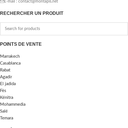
E-mail :
contact@montapis.net
RECHERCHER UN PRODUIT
POINTS DE VENTE
Marrakech
Casablanca
Rabat
Agadir
El jadida
Fès
Kénitra
Mohammedia
Salé
Temara