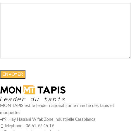
MON TAPIS est le leader national sur le marché des tapis et
moquettes
9, Hay Hassani Wifak Zone Industrielle Casablanca
Téléphone : 06 61 97 46 19