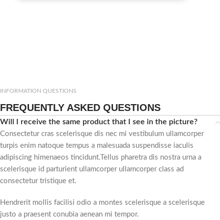
INFORMATION QUESTIONS
FREQUENTLY ASKED QUESTIONS
Will I receive the same product that I see in the picture?
Consectetur cras scelerisque dis nec mi vestibulum ullamcorper
turpis enim natoque tempus a malesuada suspendisse iaculis
adipiscing himenaeos tincidunt.Tellus pharetra dis nostra urna a
scelerisque id parturient ullamcorper ullamcorper class ad
consectetur tristique et.
Hendrerit mollis facilisi odio a montes scelerisque a scelerisque
justo a praesent conubia aenean mi tempor.