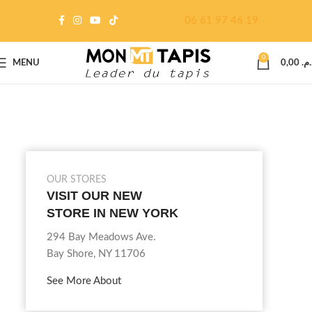
06 61 97 46 19
0
MENU
0,00
د.م
OUR STORES
VISIT OUR NEW
STORE IN NEW YORK
294 Bay Meadows Ave.
Bay Shore, NY 11706
See More About