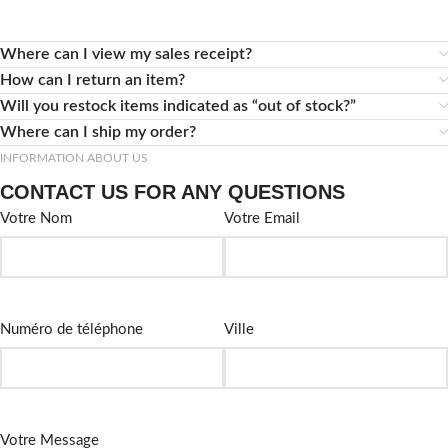
Where can I view my sales receipt?
How can I return an item?
Will you restock items indicated as “out of stock?”
Where can I ship my order?
INFORMATION ABOUT US
CONTACT US FOR ANY QUESTIONS
Votre Nom
Votre Email
Numéro de téléphone
Ville
Votre Message